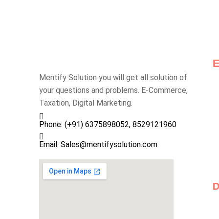
Mentify Solution you will get all solution of
your questions and problems. E-Commerce,
Taxation, Digital Marketing.
Phone: (+91) 6375898052, 8529121960
Email: Sales@mentifysolution.com
D