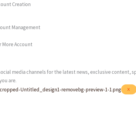
count Creation
count Management
r More Account
ocial media channels for the latest news, exclusive content, s
you are.
X