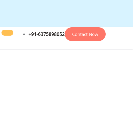
+91-6375898052
Contact Now