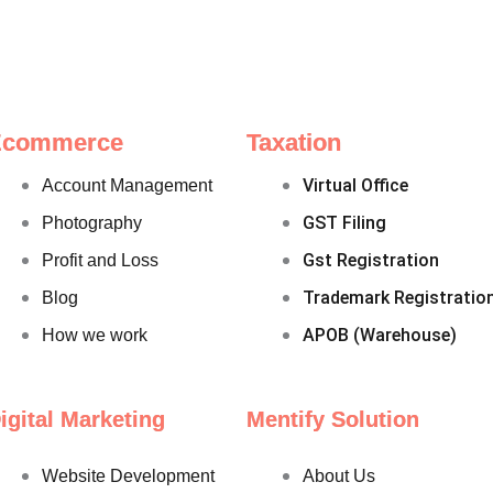
Ecommerce
Taxation
Virtual Office
Account Management
GST Filing
Photography
Gst Registration
Profit and Loss
Trademark Registratio
Blog
APOB (Warehouse)
How we work
igital Marketing
Mentify Solution
Website Development
About Us