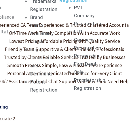
-
-
Registration
Trademarks
n
PVT
Registration
f
i
Company
pliance
Brand
Registration
perienced CA Team
Experienced & Trusted Chartered Accounta
Name
n
ltation
LLP
On-Time Work
Timely Completion with Accurate Work
Availability
Company
Lowest Pricing
Affordable Pricing with Quality Service
Check
Registration
Friendly Team
Supportive & Client-Friendly Professionals
Logo
Partnership
Trusted by Clients
Reliable Services Trusted by Businesses
Creation
Firm Deed
Smooth Process
Simple, Easy & Hassle-Free Experience
and
Sole
Personal Attention
Dedicated Guidance for Every Client
Designing
Proprietorship
24/7 Assistance
Call and Chat Support Whenever You Need Hel
Patent
Registration
Registration
ting