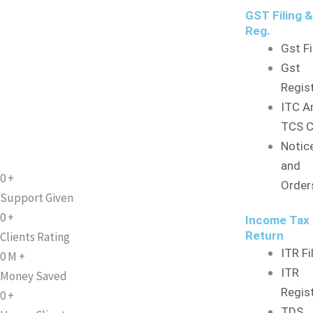
GST Filing 
Reg.
Gst Fi
Gst
Regis
ITC A
TCS C
Notic
and
0
+
Order
Support Given
0
+
Income Tax
Return
Clients Rating
ITR Fi
0
M
+
ITR
Money Saved
Regis
0
+
TDS