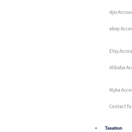
Ajio Acco
ebay Acco
Etsy Acco
Alibaba A
Nyka Acco
Contact fo
Taxation