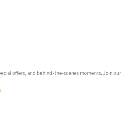
pecial offers, and behind-the-scenes moments. Join our