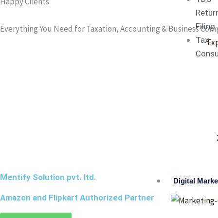
Happy Clients
Retur
Filing
Everything You Need for Taxation, Accounting & Business Com
Tax
Ex
Consu
Mentify Solution pvt. ltd.
Digital Marke
Amazon and Flipkart Authorized Partner