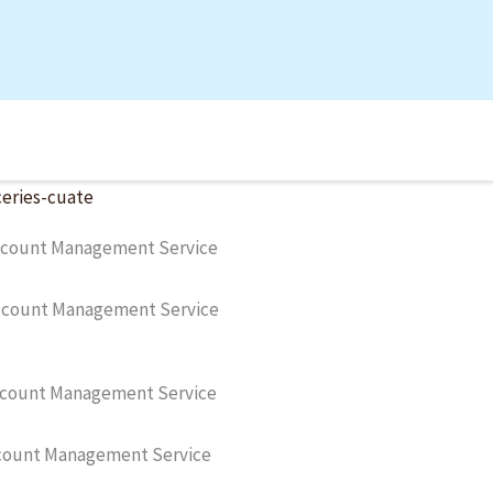
count Management Service
Account Management Service
count Management Service
count Management Service