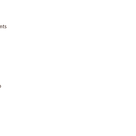
m
nts
p