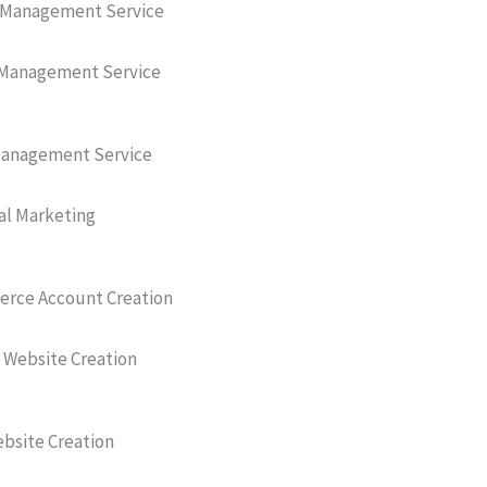
 Management Service
Management Service
anagement Service
al Marketing
ce Account Creation
 Website Creation
bsite Creation