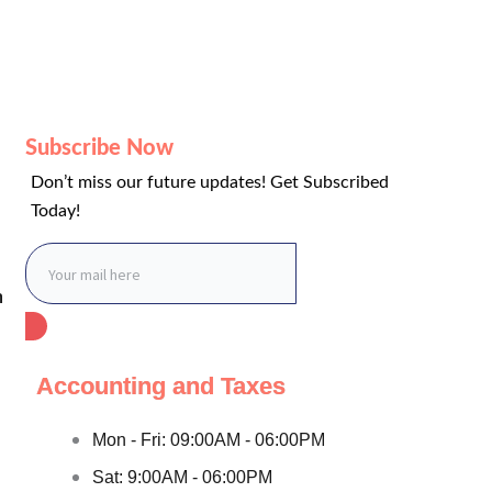
Subscribe Now
Don’t miss our future updates! Get Subscribed
Today!
n
Accounting and Taxes
Mon - Fri: 09:00AM - 06:00PM
Sat: 9:00AM - 06:00PM