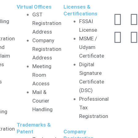
&
Virtual Offices
Licenses &
F
L
I
Certifications
GST
lling
FSSAI
Registration
a
i
License
Address
tration
MSME /
Company
c
n
nd
Udyam
Registration
laim
Certificate
Address
e
k
es
Digital
Meeting
Signature
b
e
Room
s
Certificate
Access
o
d
(DSC)
Mail &
Professional
Courier
o
i
Tax
Handling
ling
Registration
k
n
Trademarks &
tration
Patent
Company