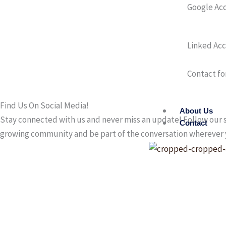
Google Ac
Linked Ac
Contact fo
Find Us On Social Media!
About Us
Stay connected with us and never miss an update! Follow our s
Contact
growing community and be part of the conversation wherever 