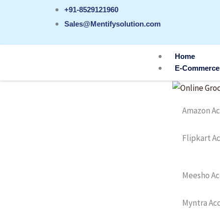
Skip
+91-8529121960
to
Sales@Mentifysolution.com
content
Home
E-Commerce
Amazon Ac
Flipkart 
Meesho Ac
Myntra Ac