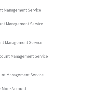
unt Management Service
unt Management Service
unt Management Service
ccount Management Service
unt Management Service
r More Account