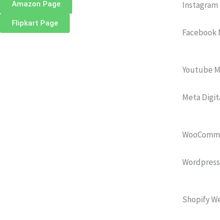
Amazon Page
Instagram
Flipkart Page
Facebook 
Youtube M
Meta Digit
WooCommer
Wordpress
Shopify We