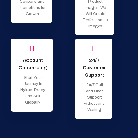
Coupons and
Product
Promotions for
Images, We
Growth
Will Create
Professionals
Images
Account
24/7
Onboarding
Customer
Support
Start Your
Journey in
24/7 Call
Nykaa Today
and Chat
and Sell
Support
Globally
without any
Waiting