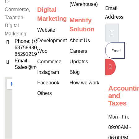
E-
(Warehouse)
Email
Digital
Commerce,
Address
Taxation,
Marketing
Mentify
Digital
Solution
Website
Marketing.
Development
About Us
Phone: (+91)
6375898052,
Woo
Careers
8529121960
Email:
Commerce
Updates
Sales@mentifysolution.com
Instagram
Blog
Facebook
How we work
Accounti
Others
and
Taxes
Mon - Fri:
09:00AM -
06:00PM