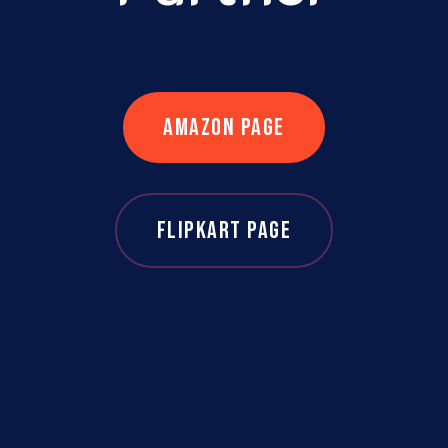
AMAZON PAGE
FLIPKART PAGE