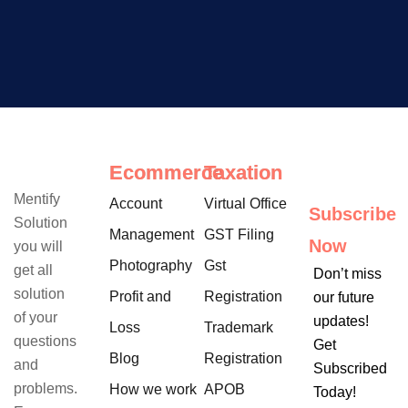
Ecommerce
Taxation
Mentify
Account
Virtual Office
Subscribe
Solution
Management
GST Filing
Now
you will
Photography
Gst
get all
Don’t miss
solution
Profit and
Registration
our future
of your
updates!
Loss
Trademark
questions
Get
Blog
Registration
and
Subscribed
problems.
How we work
APOB
Today!