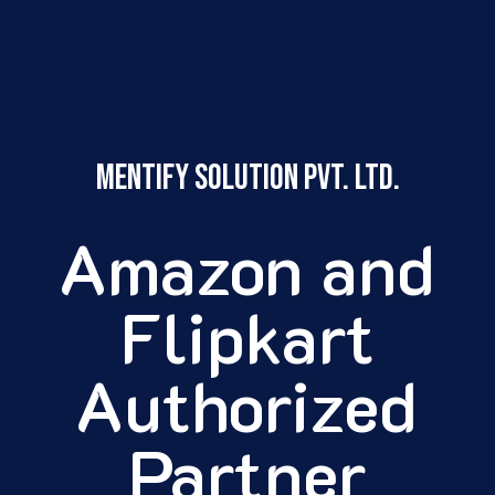
Mentify Solution pvt. ltd.
Amazon and
Flipkart
Authorized
Partner