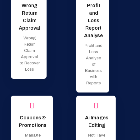
Wrong
Profit
Return
and
Claim
Loss
Approval
Report
Analyse
Wrong
Return
Profit and
Claim
Loss
Approval
Analyse
to Recover
of
Loss
Business
with
Reports
Coupons &
Ai Images
Promotions
Editing
Manage
Not Have