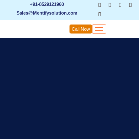
Skip
+91-8529121960
to
Sales@Mentifysolution.com
content
Call Now