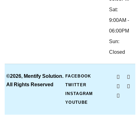
Sat:
9:00AM -
06:00PM
Sun:
Closed
©2026, Mentify Solution.
FACEBOOK
All Rights Reserved
TWITTER
INSTAGRAM
YOUTUBE