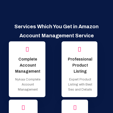
Services Which You Get in Amazon
Account Management Service
Complete
Professional
Account
Product
Management
Listing
Nykaa Complete
Expert Product
Account
Listing with Best
Management
Seo and Details