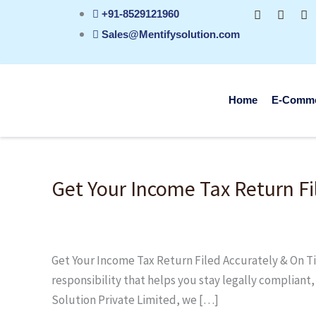
Skip
+91-8529121960
to
Sales@Mentifysolution.com
content
Home
E-Comm
Get
Your
Get Your Income Tax Return Fi
Income
Tax
Return
Filed
Get Your Income Tax Return Filed Accurately & On Time
Accurately
responsibility that helps you stay legally compliant
&
Solution Private Limited, we […]
On