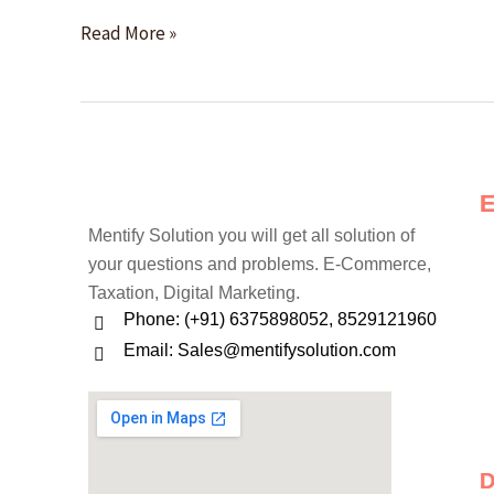
Time
Read More »
Mentify Solution you will get all solution of
your questions and problems. E-Commerce,
Taxation, Digital Marketing.
Phone: (+91) 6375898052, 8529121960
Email: Sales@mentifysolution.com
D