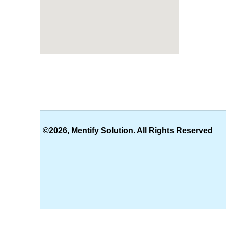
©2026, Mentify Solution. All Rights Reserved