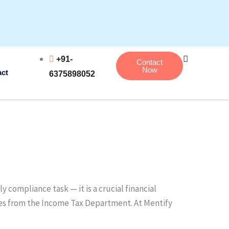
+91-
Contact
Now
act
6375898052
 compliance task — it is a crucial financial
lties from the Income Tax Department. At Mentify