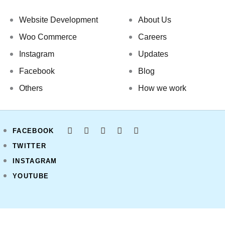
Website Development
About Us
Woo Commerce
Careers
Instagram
Updates
Facebook
Blog
Others
How we work
FACEBOOK
TWITTER
INSTAGRAM
YOUTUBE