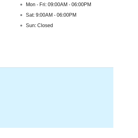
Mon - Fri: 09:00AM - 06:00PM
Sat: 9:00AM - 06:00PM
Sun: Closed