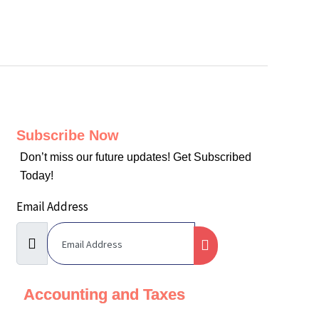
Subscribe Now
Don’t miss our future updates! Get Subscribed
Today!
Email Address
Accounting and Taxes