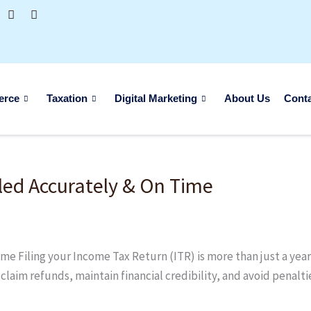
erce
Taxation
Digital Marketing
About Us
Cont
led Accurately & On Time
 Filing your Income Tax Return (ITR) is more than just a yearly
, claim refunds, maintain financial credibility, and avoid pena