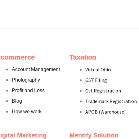
Ecommerce
Taxation
Virtual Office
Account Management
GST Filing
Photography
Gst Registration
Profit and Loss
Trademark Registration
Blog
APOB (Warehouse)
How we work
igital Marketing
Mentify Solution