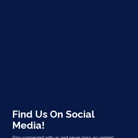
Find Us On Social
Media!
Stay connected with us and never miss an update!