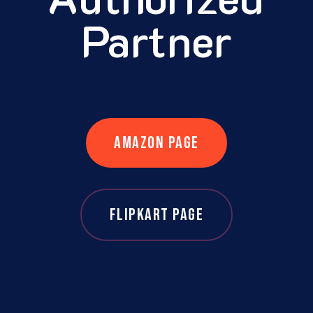
Partner
AMAZON PAGE
FLIPKART PAGE