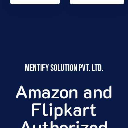
Mentify Solution pvt. ltd.
Amazon and
Flipkart
Authorized