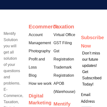
Ecommerce
Taxation
Mentify
Account
Virtual Office
Subscribe
Solution
Management
GST Filing
Now
you will
Photography
Gst
get all
Don’t miss
solution
Profit and
Registration
our future
of your
updates!
Loss
Trademark
questions
Get
Blog
Registration
and
Subscribed
problems.
How we work
APOB
Today!
E-
(Warehouse)
Email
Digital
Commerce,
Address
Taxation,
Marketing
Mentify