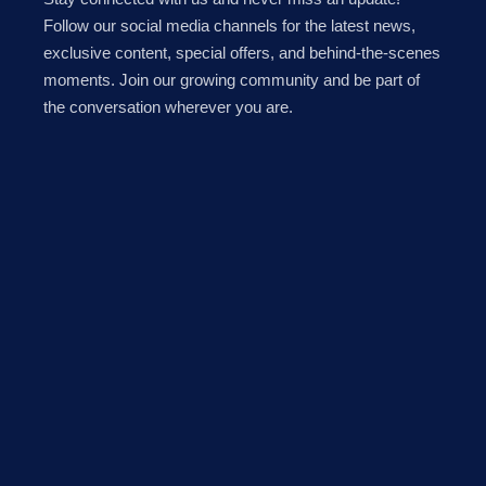
Follow our social media channels for the latest news,
exclusive content, special offers, and behind-the-scenes
moments. Join our growing community and be part of
the conversation wherever you are.