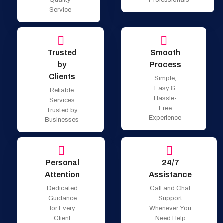
Service
Trusted
Smooth
by
Process
Clients
Simple,
Easy &
Reliable
Hassle-
Services
Free
Trusted by
Experience
Businesses
Personal
24/7
Attention
Assistance
Dedicated
Call and Chat
Guidance
Support
for Every
Whenever You
Client
Need Help