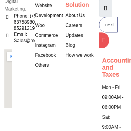
Digital
Solution
Website
Marketing.
Development
About Us
Phone: (+91)
6375898052,
Woo
Careers
8529121960
Email:
Commerce
Updates
Sales@mentifysolution.com
Instagram
Blog
Facebook
How we work
Accounti
Others
and
Taxes
Mon - Fri:
09:00AM -
06:00PM
Sat:
9:00AM -