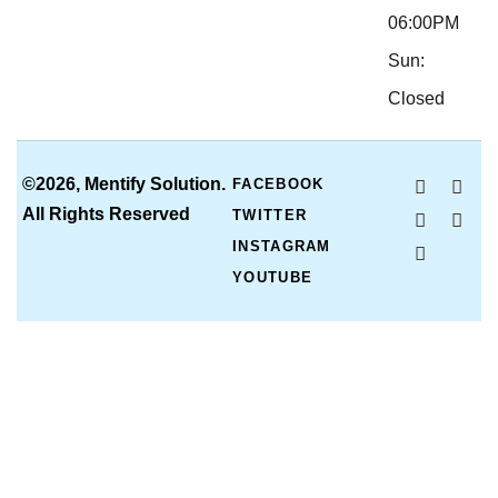
06:00PM
Sun:
Closed
©2026, Mentify Solution.
FACEBOOK
All Rights Reserved
TWITTER
INSTAGRAM
YOUTUBE