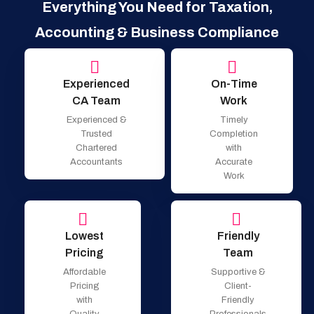
Everything You Need for Taxation,
Accounting & Business Compliance
Experienced
On-Time
CA Team
Work
Experienced &
Timely
Trusted
Completion
Chartered
with
Accountants
Accurate
Work
Lowest
Friendly
Pricing
Team
Affordable
Supportive &
Pricing
Client-
with
Friendly
Quality
Professionals