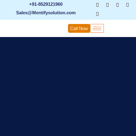
Skip
+91-8529121960
to
Sales@Mentifysolution.com
content
Call Now